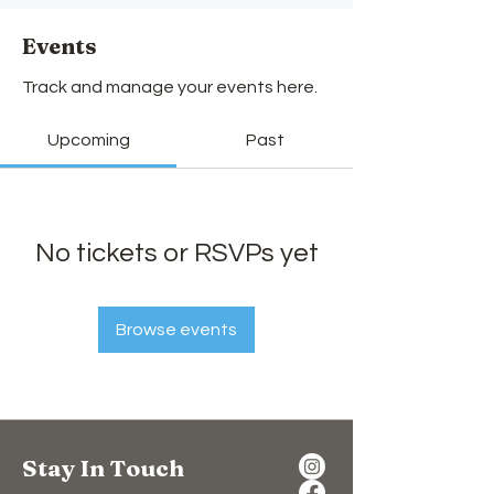
Events
Track and manage your events here.
Upcoming
Past
No tickets or RSVPs yet
Browse events
Stay In Touch