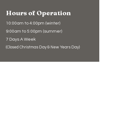
Hours of Operation
10:00am to 4:00pm (winter)
9:00am to 5:00pm (summer)
7 Days A Week
(Closed Christmas Day & New Years Day)
Support Us
Donate
The Bear Store
eGift Cards
Education
Education
Conservation
Polar Bear Facts