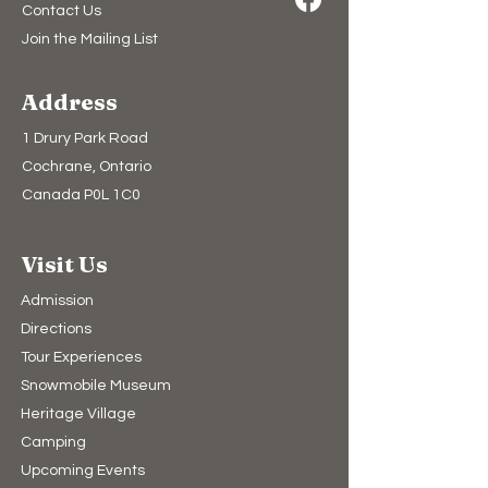
Contact Us
Join the Mailing List
Address
1 Drury Park Road
Cochrane, Ontario
Canada P0L 1C0
Visit Us
Admission
Directions
Tour Experiences
Snowmobile Museum
Heritage Village
Camping​
Upcoming Events