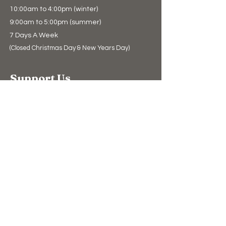
10:00am to 4:00pm (winter)
9:00am to 5:00pm (summer)
7 Days A Week
(Closed Christmas Day & New Years Day)
Support Us
Donate
The Bear Store
eGift Cards
Education
Education
Conservation
Polar Bear Facts
Watch Live
The Blog