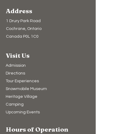
Address
1 Drury Park Road
Cochrane, Ontario
Canada P0L 1C0
Visit Us
Admission
Directions
Tour Experiences
Snowmobile Museum
Heritage Village
Camping​
Upcoming Events
Hours of Operation