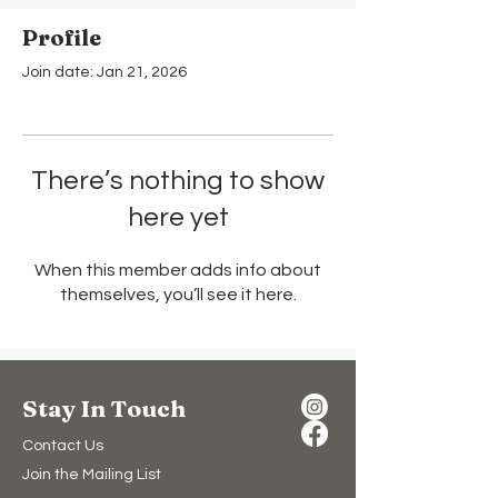
Profile
Join date: Jan 21, 2026
There’s nothing to show
here yet
When this member adds info about
themselves, you’ll see it here.
Stay In Touch
Contact Us
Join the Mailing List