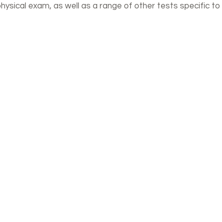
ysical exam, as well as a range of other tests specific to 