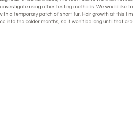
to investigate using other testing methods. We would like t
with a temporary patch of short fur. Hair growth at this tim
 into the colder months, so it won't be long until that are