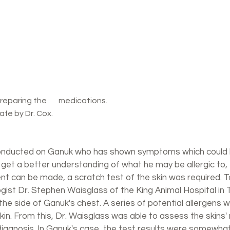
ns.	     						Henry under 
afe by Dr. Cox.
nducted on Ganuk who has shown symptoms which could be
o get a better understanding of what he may be allergic to,
t can be made, a scratch test of the skin was required. To
ist Dr. Stephen Waisglass of the King Animal Hospital in 
the side of Ganuk's chest. A series of potential allergens 
kin. From this, Dr. Waisglass was able to assess the skins'
 diagnosis. In Ganuk's case, the test results were somewhat 