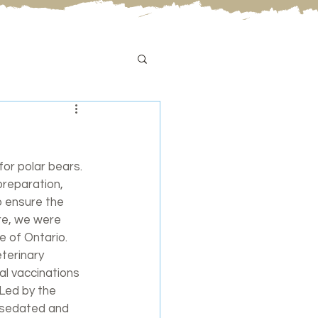
for polar bears. 
reparation, 
o ensure the 
re, we were 
e of Ontario. 
terinary 
al vaccinations 
Led by the 
s sedated and 