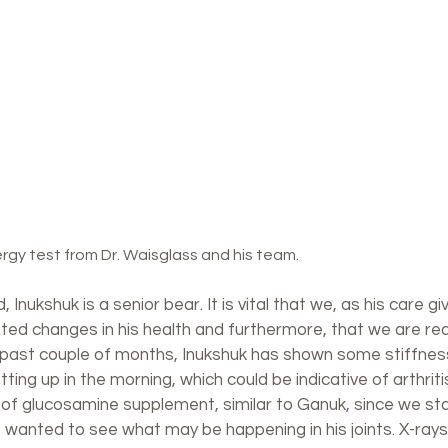
ergy test from Dr. Waisglass and his team.
 Inukshuk is a senior bear. It is vital that we, as his care gi
ted changes in his health and furthermore, that we are rea
 past couple of months, Inukshuk has shown some stiffness 
etting up in the morning, which could be indicative of arthrit
e of glucosamine supplement, similar to Ganuk, since we st
 wanted to see what may be happening in his joints. X-rays 