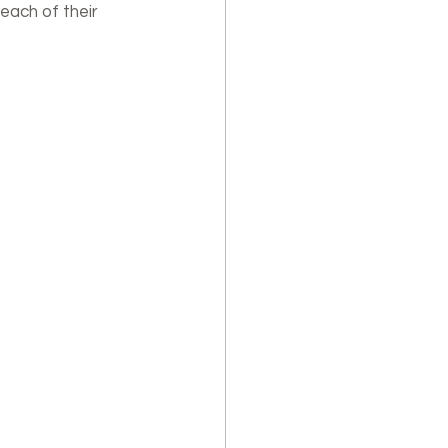
each of their 