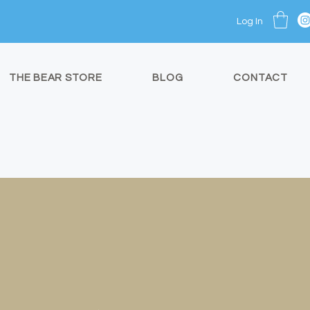
Log In
THE BEAR STORE
BLOG
CONTACT