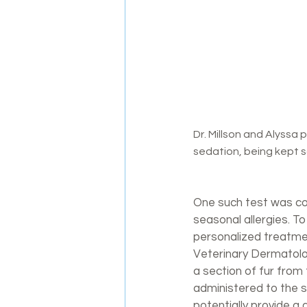
Dr. Millson and Alyssa preparing the 	medicatio
sedation, being kept s
One such test was co
seasonal allergies. T
personalized treatmen
Veterinary Dermatolog
a section of fur from 
administered to the s
potentially provide a