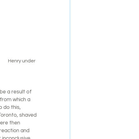
 a result of 
 from which a 
 do this, 
Toronto, shaved 
were then 
 reaction and 
inconclusive, 