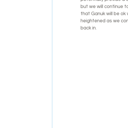
but we will continue 
that Ganuk will be ok 
heightened as we come
back in.