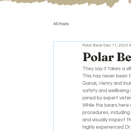
All Posts
Polar Bear
Dec 11, 2023
3
Polar B
They say it takes a vil
This has never been 
Ganuk, Henry and Inuk
safety and wellbeing 
joined by expert veter
While the bears here a
procedures, including
and visually inspect 
highly experienced Dr