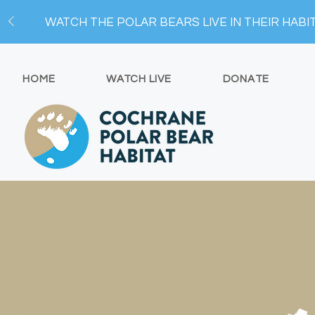
WATCH THE POLAR BEARS LIVE IN THEIR HABI
HOME
WATCH LIVE
DONATE