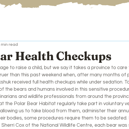
 min read
ear Health Checkups
lage to raise a child, but we say it takes a province to care 
truer than this past weekend when, after many months of p
shuk received full health checkups while under sedation. T
of the bears and humans involved in this sensitive procedu
inarians and wildlife professionals from around the provinc
t the Polar Bear Habitat regularly take part in voluntary ve
 allowing us to take blood from them, administer their annu
their bodies, some procedures require them to be sedated. 
. Sherri Cox of the National Wildlife Centre, each bear wa