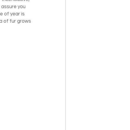
o assure you 
e of year is 
a of fur grows 