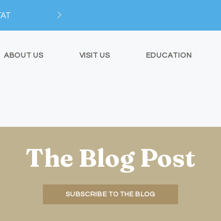
TAT
ABOUT US
VISIT US
EDUCATION
The Blog Post
SUBSCRIBE TO THE BLOG