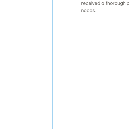
received a thorough ph
needs.