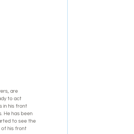
vers, are 
dy to act 
in his front 
is. He has been 
arted to see the 
of his front 