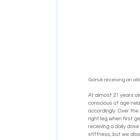
Ganuk receiving an all
At almost 21 years old,
conscious of age-rela
accordingly. Over the
right leg when first g
receiving a daily dos
stiffness, but we also