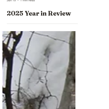
Jan 15
1 min read
2025 Year in Review