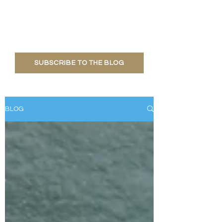
Learn about what's going on at the
Habitat, polar bear research, fun
facts and more!
SUBSCRIBE TO THE BLOG
BLOG