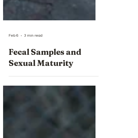
Feb 6
3 min read
Fecal Samples and
Sexual Maturity