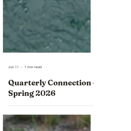
Jun 11
1 min read
Quarterly Connection -
Spring 2026