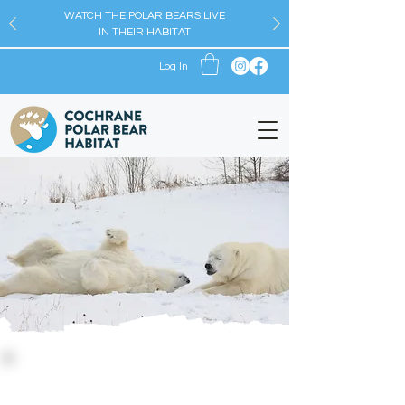
WATCH THE POLAR BEARS LIVE
IN THEIR HABITAT
Log In
The Blog