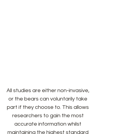
The Cochrane Polar Bear Habitat
regularly collaborates with
conservation and research
institutions from within Canada
and Internationally. Our shared
goals are to learn more about polar
bears and how we can care for
them, both in human care and in
the wild.
All studies are either non-invasive,
or the bears can voluntarily take
part if they choose to. This allows
researchers to gain the most
accurate information whilst
maintaining the highest standard