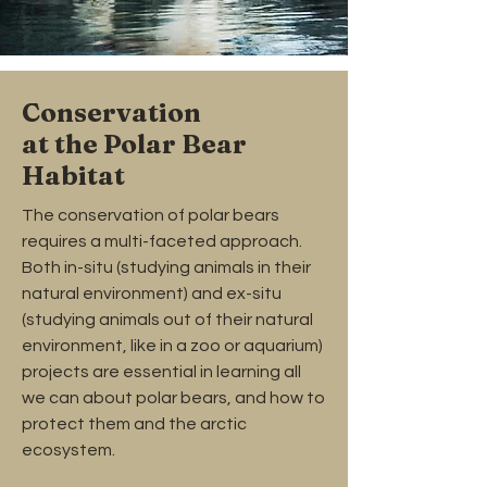
Conservation
at the Polar Bear
Habitat
The conservation of polar bears
requires a multi-faceted approach.
Both in-situ (studying animals in their
natural environment) and ex-situ
(studying animals out of their natural
environment, like in a zoo or aquarium)
projects are essential in learning all
we can about polar bears, and how to
protect them and the arctic
ecosystem.