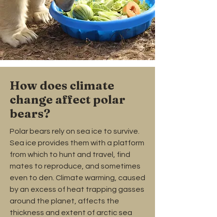
How does climate
change affect polar
bears?
Polar bears rely on sea ice to survive.
Sea ice provides them with a platform
from which to hunt and travel, find
mates to reproduce, and sometimes
even to den. Climate warming, caused
by an excess of heat trapping gasses
around the planet, affects the
thickness and extent of arctic sea