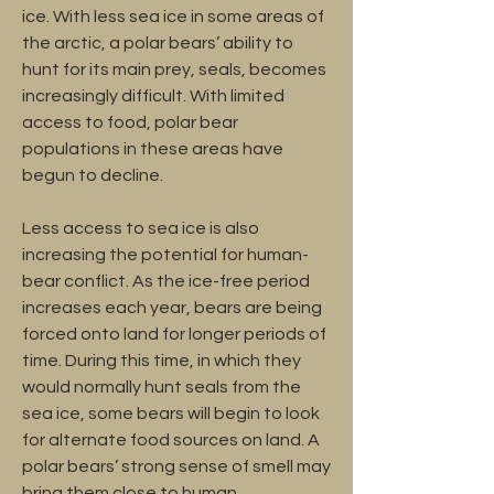
ice. With less sea ice in some areas of
the arctic, a polar bears’ ability to
hunt for its main prey, seals, becomes
increasingly difficult. With limited
access to food, polar bear
populations in these areas have
begun to decline.
Less access to sea ice is also
increasing the potential for human-
bear conflict. As the ice-free period
increases each year, bears are being
forced onto land for longer periods of
time. During this time, in which they
would normally hunt seals from the
sea ice, some bears will begin to look
for alternate food sources on land. A
polar bears’ strong sense of smell may
bring them close to human