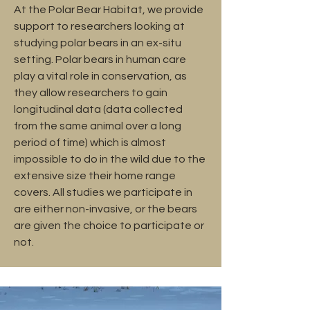
At the Polar Bear Habitat, we provide
support to researchers looking at
studying polar bears in an ex-situ
setting. Polar bears in human care
play a vital role in conservation, as
they allow researchers to gain
longitudinal data (data collected
from the same animal over a long
period of time) which is almost
impossible to do in the wild due to the
extensive size their home range
covers. All studies we participate in
are either non-invasive, or the bears
are given the choice to participate or
not.