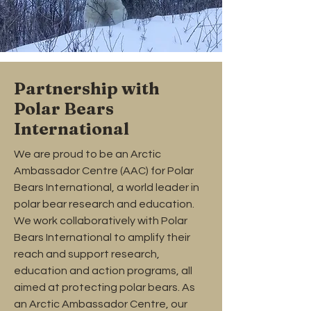
Partnership with
Polar Bears
International
We are proud to be an Arctic
Ambassador Centre (AAC) for Polar
Bears International, a world leader in
polar bear research and education.
We work collaboratively with Polar
Bears International to amplify their
reach and support research,
education and action programs, all
aimed at protecting polar bears. As
an Arctic Ambassador Centre, our