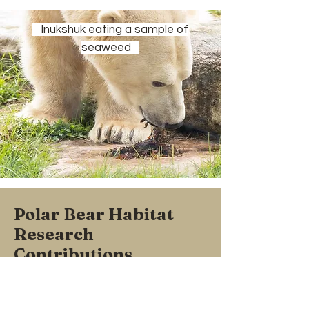
Inukshuk eating a sample of
seaweed
Polar Bear Habitat
Research
Contributions
Over the past 20 years, we have been
involved in a number of different