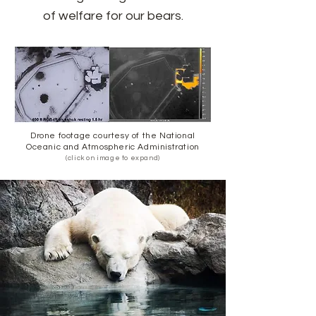
of welfare for our bears.
Drone footage courtesy of the National
Oceanic and Atmospheric Administration
(click on image to expand)