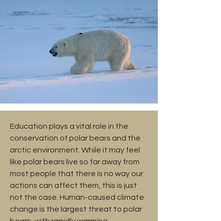
Education plays a vital role in the
conservation of polar bears and the
arctic environment. While it may feel
like polar bears live so far away from
most people that there is no way our
actions can affect them, this is just
not the case. Human-caused climate
change is the largest threat to polar
bears, with rapidly warming