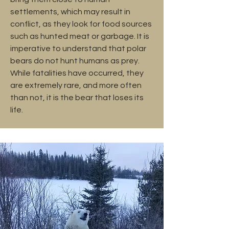
settlements, which may result in
conflict, as they look for food sources
such as hunted meat or garbage. It is
imperative to understand that polar
bears do not hunt humans as prey.
While fatalities have occurred, they
are extremely rare, and more often
than not, it is the bear that loses its
life.