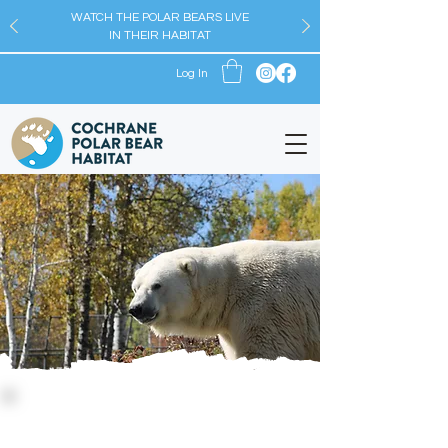
WATCH THE POLAR BEARS LIVE
IN THEIR HABITAT
Log In
Conservation