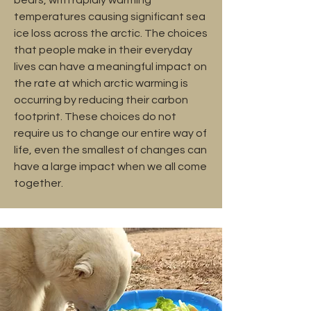
temperatures causing significant sea
ice loss across the arctic. The choices
that people make in their everyday
lives can have a meaningful impact on
the rate at which arctic warming is
occurring by reducing their carbon
footprint. These choices do not
require us to change our entire way of
life, even the smallest of changes can
have a large impact when we all come
together.