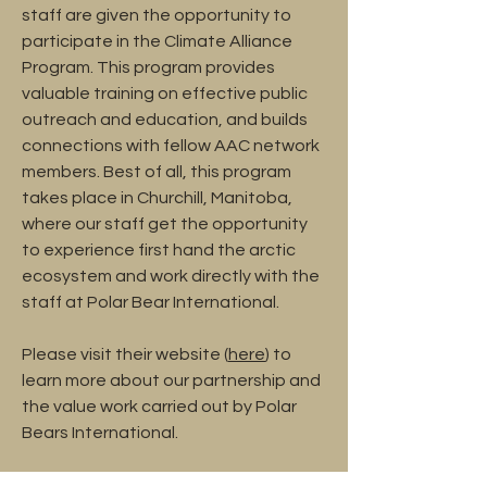
staff are given the opportunity to
participate in the Climate Alliance
Program. This program provides
valuable training on effective public
outreach and education, and builds
connections with fellow AAC network
members. Best of all, this program
takes place in Churchill, Manitoba,
where our staff get the opportunity
to experience first hand the arctic
ecosystem and work directly with the
staff at Polar Bear International.
Please visit their website (
here
) to
learn more about our partnership and
the value work carried out by Polar
Bears International.