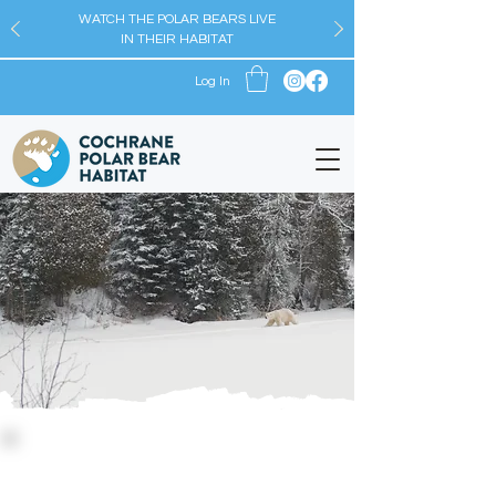
WATCH THE POLAR BEARS LIVE
IN THEIR HABITAT
Log In
Watch the Bears