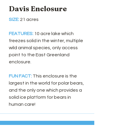
Davis Enclosure
SIZE:
21 acres
FEATURES:
10 acre lake which
freezes solid in the winter, multiple
wild animal species, only access
point to the East Greenland
enclosure.
FUN FACT:
This enclosure is the
largest in the world for polar bears,
and the only one which provides a
solid ice platform for bears in
human care!