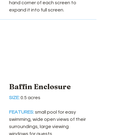
hand corner of each screen to
expand it into full screen.
Baffin Enclosure
SIZE:
0.5 acres
FEATURES:
small pool for easy
swimming, wide open views of their
surroundings, large viewing
windows for guests.