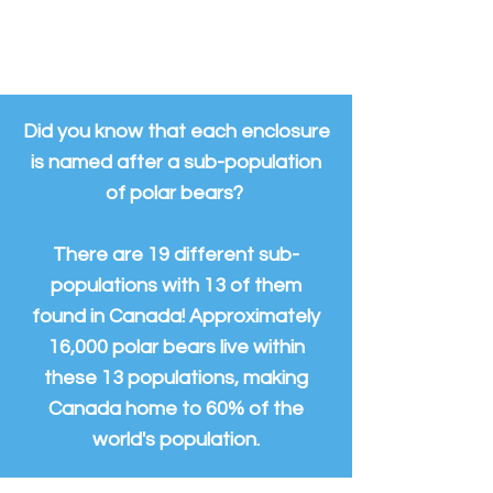
the 24 acres of space available to
them.
Did you know that each enclosure
is named after a sub-population
of polar bears?
There are 19 different sub-
populations with 13 of them
found in Canada! Approximately
16,000 polar bears live within
these 13 populations, making
Canada home to 60% of the
world's population.