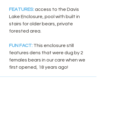
FEATURES:
access to the Davis
Lake Enclosure, pool with built in
stairs for older bears, private
forested area.
FUN FACT:
This enclosure still
features dens that were dug by 2
females bears in our care when we
first opened, 18 years ago!