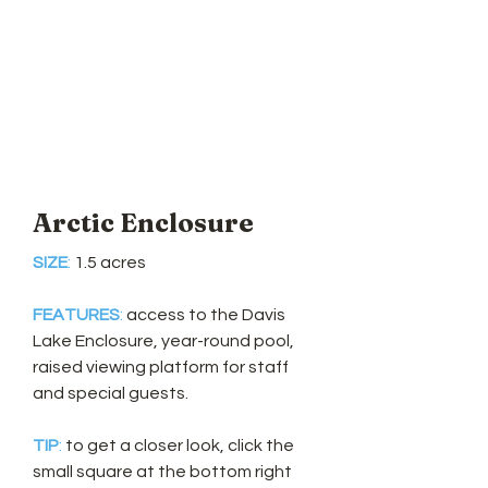
Arctic Enclosure
SIZE
:
1.5 acres
FEATURES
:
access to the Davis
Lake Enclosure, year-round pool,
raised viewing platform for staff
and
special guests.
TIP
:
to get a closer look, click the
small square at the bottom right