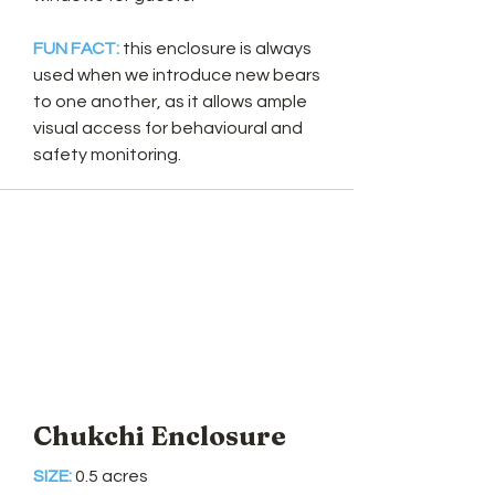
FUN FACT:
this enclosure is always
used when we introduce new bears
to one another, as it allows ample
visual access for behavioural and
safety monitoring.
Chukchi Enclosure
SIZE:
0.5 acres