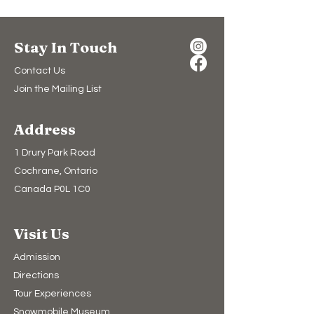
Stay In Touch
Contact Us
Join the Mailing List
Address
1 Drury Park Road
Cochrane, Ontario
Canada P0L 1C0
Visit Us
Admission
Directions
Tour Experiences
Snowmobile Museum