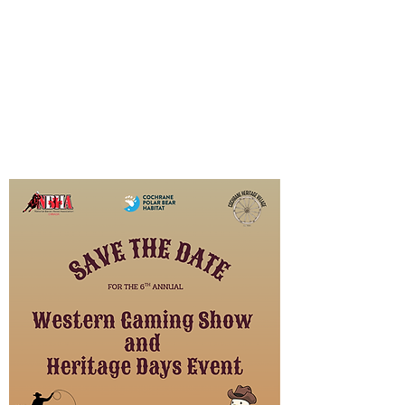
The Habitat regularly hosts events
throughout the year to support our
community and raise funds to
support operational costs and
projects. Check back regularly to
see what’s coming up next!