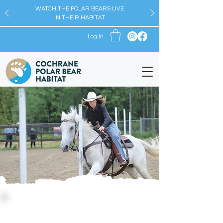
WATCH THE POLAR BEARS LIVE
IN THEIR HABITAT
Log In
Upcoming Events