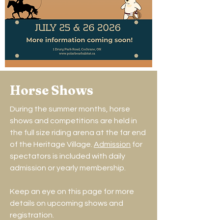
Horse Shows
During the summer months, horse
shows and competitions are held in
the full size riding arena at the far end
of the Heritage Village.
Admission
for
spectators is included with daily
admission or yearly membership.
Keep an eye on this page for more
details on upcoming shows and
registration.