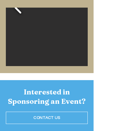
Interested in
Sponsoring an Event?
CONTACT US