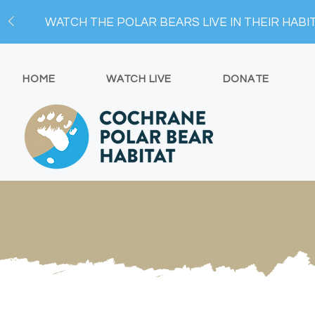
WATCH THE POLAR BEARS LIVE IN THEIR HABI
HOME
WATCH LIVE
DONATE