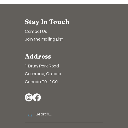
Stay In Touch
Contact Us
Join the Mailing List
Address
1 Drury Park Road
Cochrane, Ontario
Canada P0L 1C0