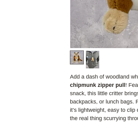
Add a dash of woodland whi
chipmunk zipper pull
! Fe
snack, this little critter br
backpacks, or lunch bags. Pe
it’s lightweight, easy to clip
the real thing scurrying thro