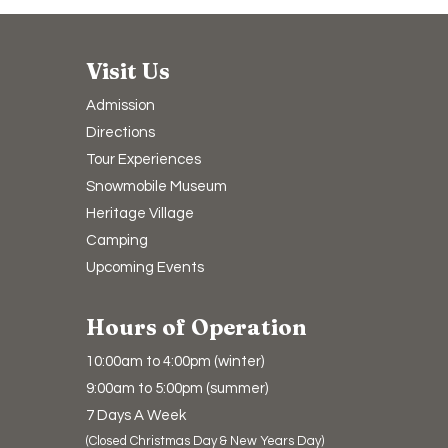
Visit Us
Admission
Directions
Tour Experiences
Snowmobile Museum
Heritage Village
Camping​
Upcoming Events
Hours of Operation
10:00am to 4:00pm (winter)
9:00am to 5:00pm (summer)
7 Days A Week
(Closed Christmas Day & New Years Day)