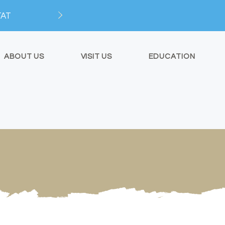
TAT
ABOUT US
VISIT US
EDUCATION