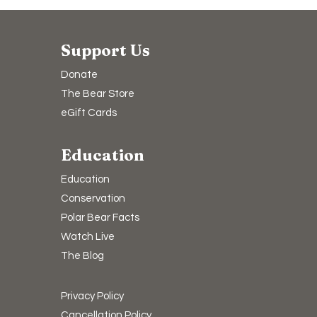
Support Us
Donate
The Bear Store
eGift Cards
Education
Education
Conservation
Polar Bear Facts
Watch Live
The Blog
Privacy Policy
Cancellation Policy