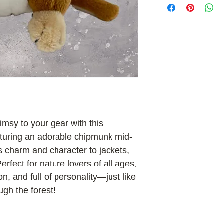
msy to your gear with this
aturing an adorable chipmunk mid-
ings charm and character to jackets,
rfect for nature lovers of all ages,
 on, and full of personality—just like
ugh the forest!