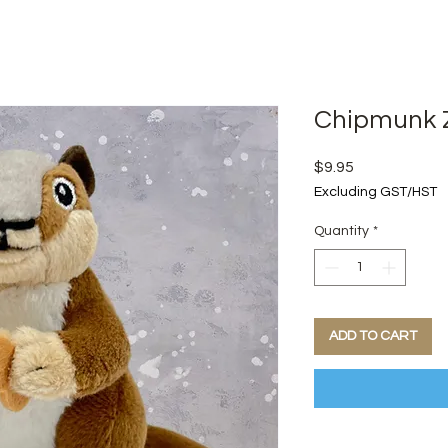
Chipmunk Z
Price
$9.95
Excluding GST/HST
Quantity
*
ADD TO CART