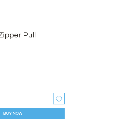
ipper Pull
BUY NOW