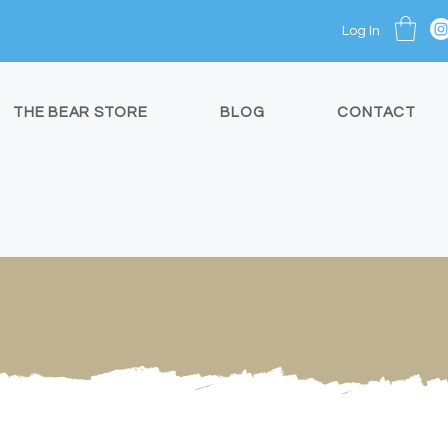
Log In
THE BEAR STORE
BLOG
CONTACT