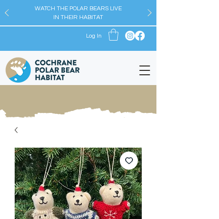
WATCH THE POLAR BEARS LIVE
IN THEIR HABITAT
Log In