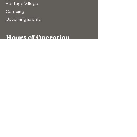
Heritage Village
Camping​
Upcoming Events
Hours of Operation
10:00am to 4:00pm (winter)
9:00am to 5:00pm (summer)
7 Days A Week
(Closed Christmas Day & New Years Day)
Support Us
Donate
The Bear Store
eGift Cards
Education