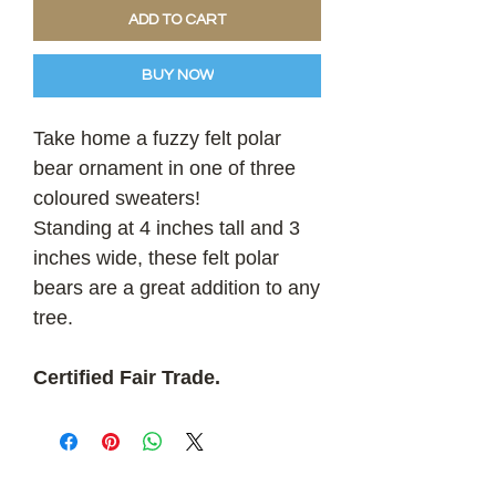
ADD TO CART
BUY NOW
Take home a fuzzy felt polar
bear ornament in one of three
coloured sweaters!
Standing at 4 inches tall and 3
inches wide, these felt polar
bears are a great addition to any
tree.
Certified Fair Trade.