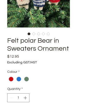
Felt polar Bear in
Sweaters Ornament
Price
$12.95
Excluding GST/HST
Colour
*
Quantity
*