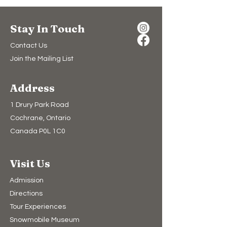
Stay In Touch
Contact Us
Join the Mailing List
Address
1 Drury Park Road
Cochrane, Ontario
Canada P0L 1C0
Visit Us
Admission
Directions
Tour Experiences
Snowmobile Museum