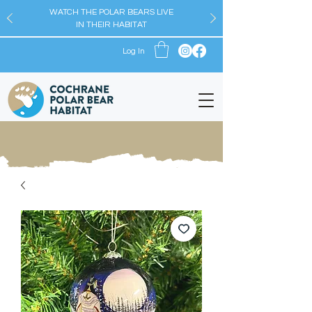
WATCH THE POLAR BEARS LIVE
IN THEIR HABITAT
Log In