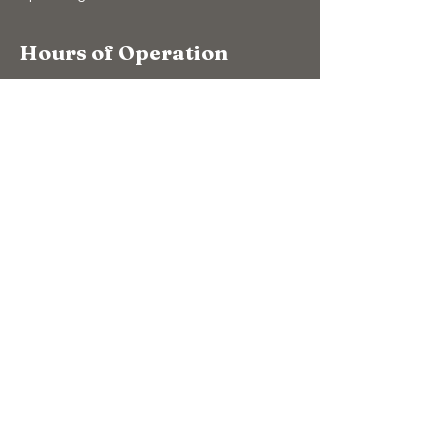
Hours of Operation
10:00am to 4:00pm (winter)
9:00am to 5:00pm (summer)
7 Days A Week
(Closed Christmas Day & New Years Day)
Support Us
Donate
The Bear Store
eGift Cards
Education
Education
Conservation