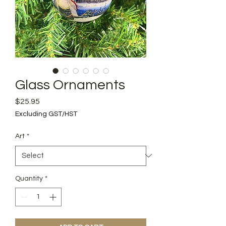
Glass Ornaments
Price
$25.95
Excluding GST/HST
Art
*
Quantity
*