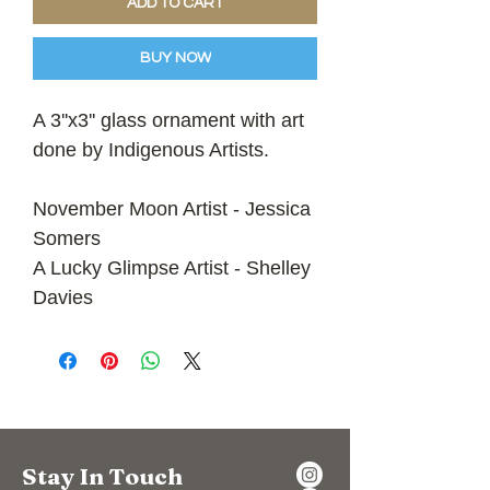
ADD TO CART
BUY NOW
A 3''x3'' glass ornament with art
done by Indigenous Artists.
November Moon Artist - Jessica
Somers
A Lucky Glimpse Artist - Shelley
Davies
Stay In Touch