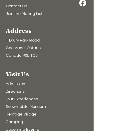
Contact Us
Join the Mailing List
Address
1 Drury Park Road
Cochrane, Ontario
Canada P0L 1C0
Visit Us
Admission
Directions
Tour Experiences
Snowmobile Museum
Heritage Village
Camping​
Upcoming Events