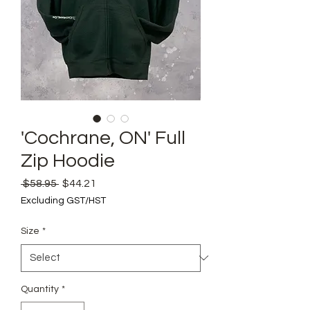
'Cochrane, ON' Full
Zip Hoodie
Regular
Sale
 $58.95 
$44.21
Price
Price
Excluding GST/HST
Size
*
Quantity
*