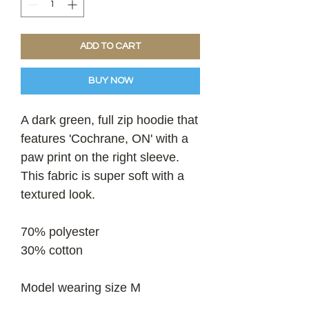
ADD TO CART
BUY NOW
A dark green, full zip hoodie that
features 'Cochrane, ON' with a
paw print on the right sleeve.
This fabric is super soft with a
textured look.
70% polyester
30% cotton
Model wearing size M