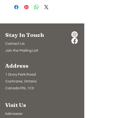
Stay In Touch
Contact Us
Join the Mailing List
Address
1 Drury Park Road
Cochrane, Ontario
Canada P0L 1C0
Visit Us
Admission