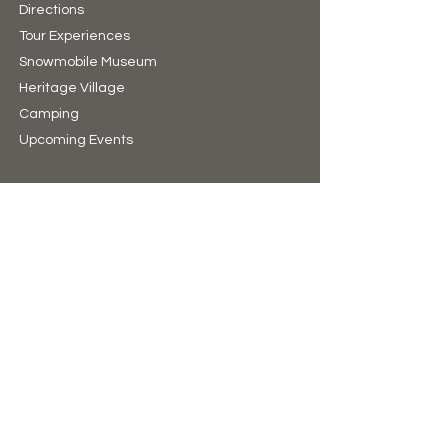
Directions
Tour Experiences
Snowmobile Museum
Heritage Village
Camping​
Upcoming Events
Hours of Operation
10:00am to 4:00pm (winter)
9:00am to 5:00pm (summer)
7 Days A Week
(Closed Christmas Day & New Years Day)
Support Us
Donate
The Bear Store