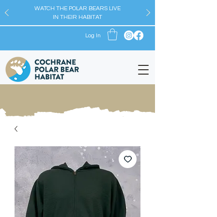
WATCH THE POLAR BEARS LIVE
IN THEIR HABITAT
Log In