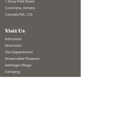
1 Drury Park Road
Cochrane, Ontario
Canada P0L 1C0
Visit Us
Admission
Directions
Tour Experiences
Snowmobile Museum
Heritage Village
Camping​
Upcoming Events
Hours of Operation
10:00am to 4:00pm (winter)
9:00am to 5:00pm (summer)