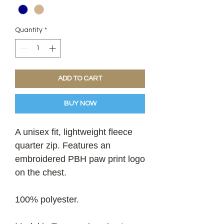
Quantity
*
ADD TO CART
BUY NOW
A unisex fit, lightweight fleece
quarter zip. Features an
embroidered PBH paw print logo
on the chest.
100% polyester.