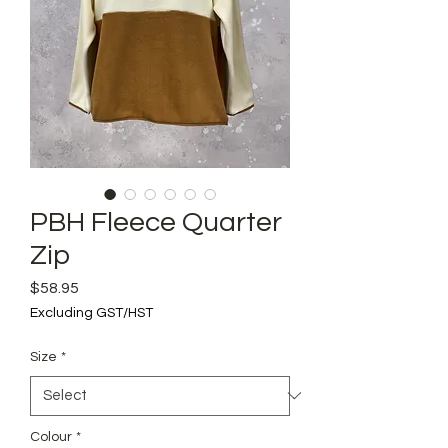
PBH Fleece Quarter
Zip
Price
$58.95
Excluding GST/HST
Size
*
Colour
*