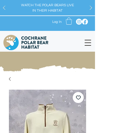
WATCH THE POLAR BEARS LIVE
IN THEIR HABITAT
Log In