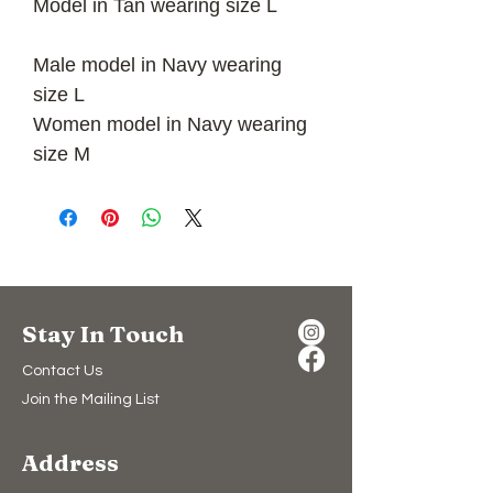
Model in Tan wearing size L
Male model in Navy wearing
size L
Women model in Navy wearing
size M
Stay In Touch
Contact Us
Join the Mailing List
Address