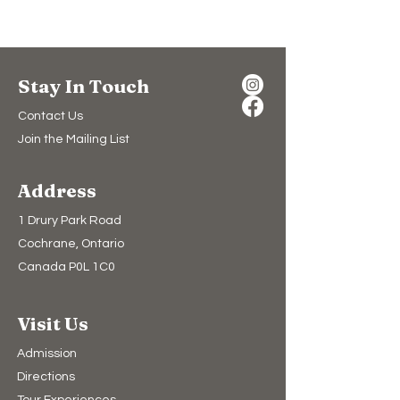
Stay In Touch
Contact Us
Join the Mailing List
Address
1 Drury Park Road
Cochrane, Ontario
Canada P0L 1C0
Visit Us
Admission
Directions
Tour Experiences