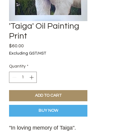
'Taiga' Oil Painting
Print
Price
$60.00
Excluding GST/HST
Quantity
*
ADD TO CART
BUY NOW
"In loving memory of Taiga".