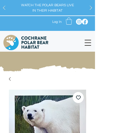
WATCH THE POLAR BEARS LIVE
IN THEIR HABITAT
Log In