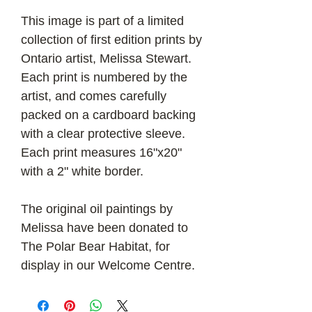
This image is part of a limited
collection of first edition prints by
Ontario artist, Melissa Stewart.
Each print is numbered by the
artist, and comes carefully
packed on a cardboard backing
with a clear protective sleeve.
Each print measures 16"x20"
with a 2" white border.
The original oil paintings by
Melissa have been donated to
The Polar Bear Habitat, for
display in our Welcome Centre.