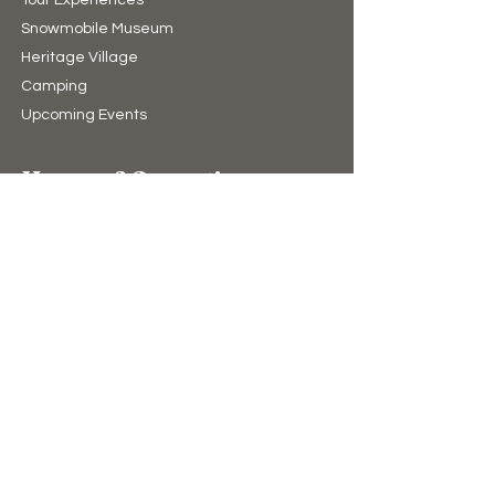
Snowmobile Museum
Heritage Village
Camping​
Upcoming Events
Hours of Operation
10:00am to 4:00pm (winter)
9:00am to 5:00pm (summer)
7 Days A Week
(Closed Christmas Day & New Years Day)
Support Us
Donate
The Bear Store
eGift Cards