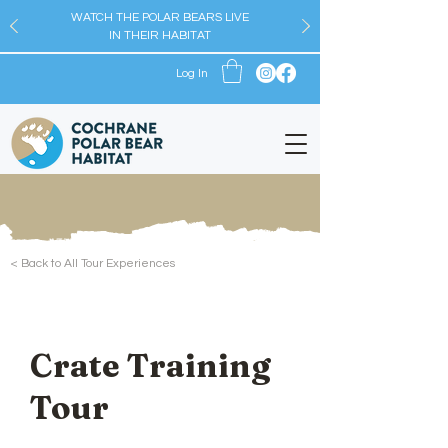
WATCH THE POLAR BEARS LIVE
IN THEIR HABITAT
Log In
< Back to All Tour Experiences
Crate Training
Tour