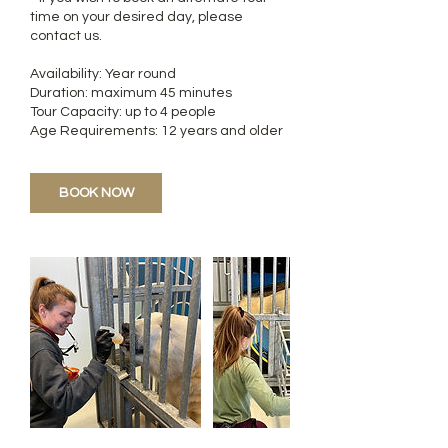
time on your desired day, please
contact us.
Availability: Year round
Duration: maximum 45 minutes
Tour Capacity: up to 4 people
Age Requirements: 12 years and older
BOOK NOW