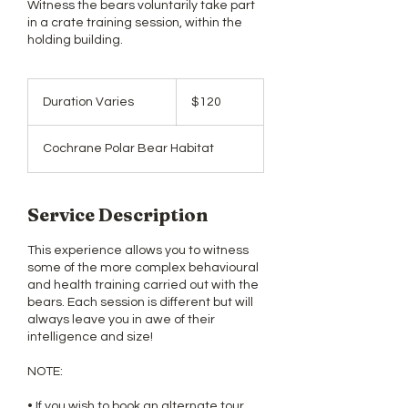
​​Witness the bears voluntarily take part
in a crate training session, within the
holding building.
120
Canadian
Duration Varies
D
$120
dollars
u
r
Cochrane Polar Bear Habitat
a
t
i
o
Service Description
n
V
This experience allows you to witness
a
some of the more complex behavioural
r
and health training carried out with the
i
bears. Each session is different but will
e
always leave you in awe of their
s
intelligence and size!
NOTE:
• If you wish to book an alternate tour