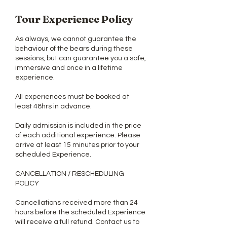
Tour Experience Policy
As always, we cannot guarantee the
behaviour of the bears during these
sessions, but can guarantee you a safe,
immersive and once in a lifetime
experience.
All experiences must be booked at
least 48hrs in advance.
Daily admission is included in the price
of each additional experience. Please
arrive at least 15 minutes prior to your
scheduled Experience.
CANCELLATION / RESCHEDULING
POLICY
Cancellations received more than 24
hours before the scheduled Experience
will receive a full refund. Contact us to