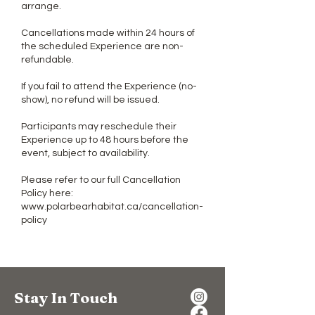
arrange.
Cancellations made within 24 hours of
the scheduled Experience are non-
refundable.
If you fail to attend the Experience (no-
show), no refund will be issued.
Participants may reschedule their
Experience up to 48 hours before the
event, subject to availability.
Please refer to our full Cancellation
Policy here:
www.polarbearhabitat.ca/cancellation-
policy
Stay In Touch