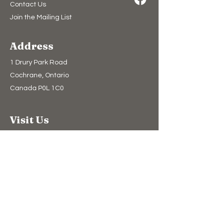
Contact Us
Join the Mailing List
Address
1 Drury Park Road
Cochrane, Ontario
Canada P0L 1C0
Visit Us
Admission
Directions
Tour Experiences
Snowmobile Museum
Heritage Village
Camping​
Upcoming Events