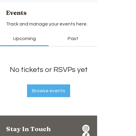
Events
Track and manage your events here.
Upcoming
Past
No tickets or RSVPs yet
Browse events
Stay In Touch