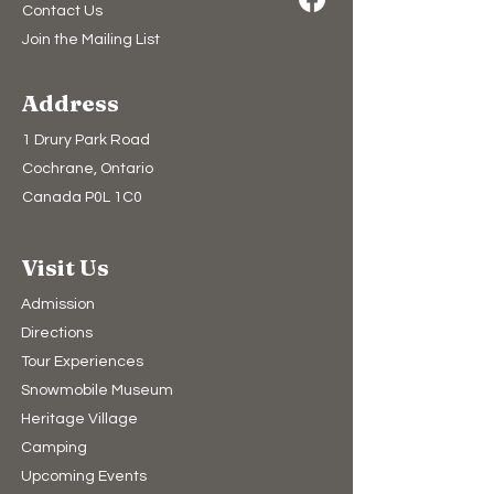
Contact Us
Join the Mailing List
Address
1 Drury Park Road
Cochrane, Ontario
Canada P0L 1C0
Visit Us
Admission
Directions
Tour Experiences
Snowmobile Museum
Heritage Village
Camping​
Upcoming Events