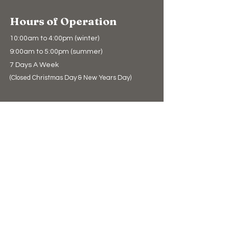
Hours of Operation
10:00am to 4:00pm (winter)
9:00am to 5:00pm (summer)
7 Days A Week
(Closed Christmas Day & New Years Day)
Support Us
Donate
The Bear Store
eGift Cards
Education
Education
Conservation
Polar Bear Facts